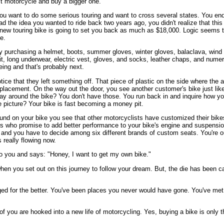
st motorcycle and buy a bigger one.
u want to do some serious touring and want to cross several states. You en
 the idea you wanted to ride back two years ago, you didn't realize that this
a new touring bike is going to set you back as much as $18,000. Logic seems
e.
 purchasing a helmet, boots, summer gloves, winter gloves, balaclava, wind t
suit, long underwear, electric vest, gloves, and socks, leather chaps, and num
yeing and that's probably next.
ce that they left something off. That piece of plastic on the side where the a
placement. On the way out the door, you see another customer's bike just like
 way around the bike? You don't have those. You run back in and inquire how y
he picture? Your bike is fast becoming a money pit.
round on your bike you see that other motorcyclists have customized their bi
rs who promise to add better performance to your bike's engine and suspension
t and you have to decide among six different brands of custom seats. You're 
s really flowing now.
o you and says: "Honey, I want to get my own bike."
hen you set out on this journey to follow your dream. But, the die has been cas
ged for the better. You've been places you never would have gone. You've me
of you are hooked into a new life of motorcycling. Yes, buying a bike is only 