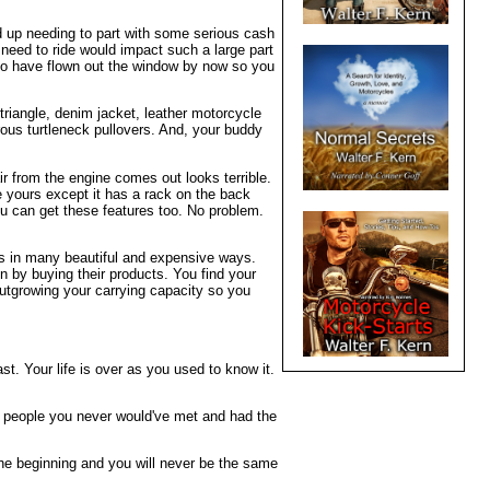
d up needing to part with some serious cash
 need to ride would impact such a large part
 to have flown out the window by now so you
riangle, denim jacket, leather motorcycle
erous turtleneck pullovers. And, your buddy
ir from the engine comes out looks terrible.
 yours except it has a rack on the back
ou can get these features too. No problem.
kes in many beautiful and expensive ways.
 by buying their products. You find your
outgrowing your carrying capacity so you
t. Your life is over as you used to know it.
t people you never would've met and had the
the beginning and you will never be the same