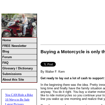
Home
FREE Newsletter
Buying a Motorcycle is only 
Blog
Forum
FAQ
Glossary / Dictionary
By Walter F. Kern
Submissions
Get ready to lay out a lot of cash to support
About this Site
In the beginning there was the idea. Pretty inno
long time and finally have the family situation
anyway. You do it right. You buy a starter moto
You CAN Ride a Bike
like to ride motorcycles so you continue your 
line you wake up one morning and realize that 
10 Ways to Be Safe
Latest Pictures