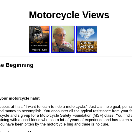
Motorcycle Views
the Beginning
 your motorcycle habit
cuous at first: "I want to learn to ride a motorcycle." Just a simple goal, per
 and money to accomplish. You encounter all the typical resistance from your f
rcycle and sign-up for a Motorcycle Safety Foundation (MSF) class. You find ou
training with a good friend who has a lot of years of experience and has tak
you have been bitten by the motorcycle bug and there is no cure.