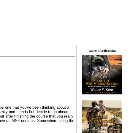
Walter's Audiobooks:
haps one that you've been thinking about a
amily and friends but decide to go ahead
t after finishing the course that you really
en several MSF courses. Somewhere along the