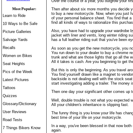
Over the course of a year, you outgrow your fir
Most Popular:
Then after about six more months you decide yo
to buy a new motorcycle. Now, when you just had
Learn to Ride
of your personal balance sheet. You find that 
find all kinds of ways to rationalize this purchas
10 Ways to Be Safe
Also, you have had to upgrade your wardrobe by
Picture Galleries
jacket with liner and vents, long winter riding 
Salvage Yards
has a full leather riding suit that you've been e
Recalls
As soon as you get the new motorcycle, you noti
You run down to your dealer to buy a chrome re
Women on Bikes
trunk and what are those lights that go all the
All it takes is cash. Are you beginning to get t
Seat Heights
But this is only the beginning. As you travel a
Pics of the Week
You find yourself drawn like a magnet to vendo
backside is not dealing well with the stock sea
Latest Pictures
start investigating adding a trailer. The money i
Tattoos
Then one day your significant other comes up t
Quizzes
Well, double trouble is not what you expected w
Glossary/Dictionary
All your children's inheritance is slipping fast.
User Reviews
The funny thing is you know your life has chan
best time of your life on your motorcycle.
Road Tests
In a way, you've been blessed in that now both 
7 Things Bikers Know
again.