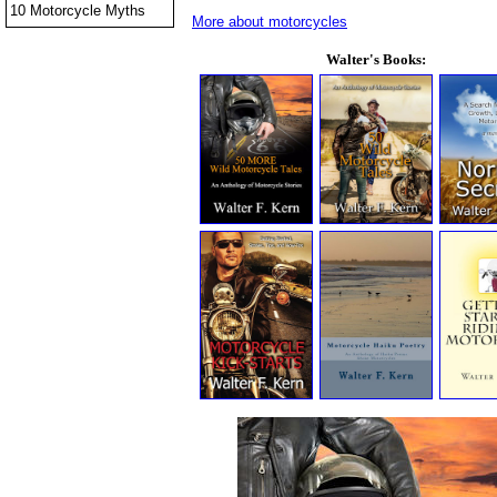
10 Motorcycle Myths
More about motorcycles
Walter's Books: