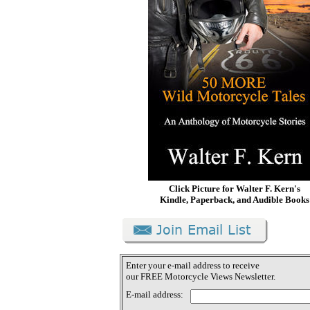
Click Picture for Walter F. Kern's
Kindle, Paperback, and Audible Books
Enter your e-mail address to receive
our FREE Motorcycle Views Newsletter.
E-mail address: