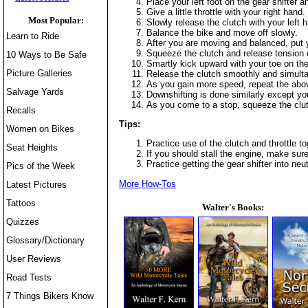
Place your left foot on the gear shifter an
Give a little throttle with your right hand
Most Popular:
Slowly release the clutch with your left 
Balance the bike and move off slowly.
Learn to Ride
After you are moving and balanced, put yo
Squeeze the clutch and release tension on 
10 Ways to Be Safe
Smartly kick upward with your toe on the
Picture Galleries
Release the clutch smoothly and simulta
As you gain more speed, repeat the above 
Salvage Yards
Downshifting is done similarly except you
As you come to a stop, squeeze the clutch
Recalls
Tips:
Women on Bikes
Practice use of the clutch and throttle to
Seat Heights
If you should stall the engine, make sure
Practice getting the gear shifter into ne
Pics of the Week
More How-Tos
Latest Pictures
Tattoos
Walter's Books:
Quizzes
Glossary/Dictionary
User Reviews
Road Tests
7 Things Bikers Know