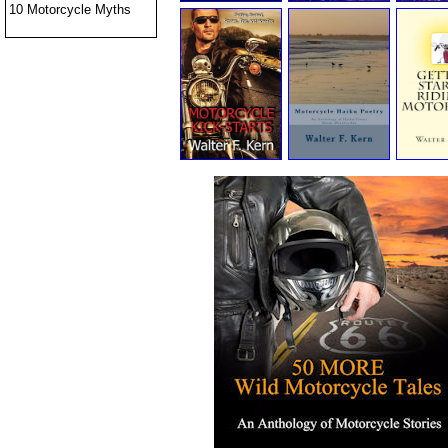
10 Motorcycle Myths