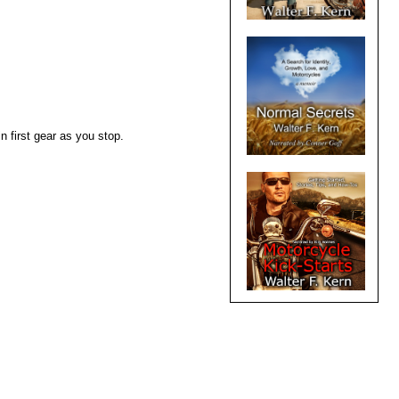
n first gear as you stop.