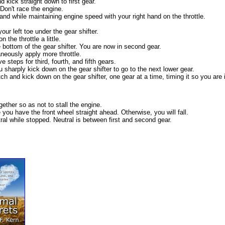
d kick straight down to first gear.
. Don't race the engine.
hand while maintaining engine speed with your right hand on the throttle.
ur left toe under the gear shifter.
the throttle a little.
 bottom of the gear shifter. You are now in second gear.
neously apply more throttle.
steps for third, fourth, and fifth gears.
 sharply kick down on the gear shifter to go to the next lower gear.
 and kick down on the gear shifter, one gear at a time, timing it so you are i
gether so as not to stall the engine.
 you have the front wheel straight ahead. Otherwise, you will fall.
utral while stopped. Neutral is between first and second gear.