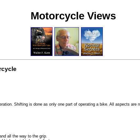
Motorcycle Views
rcycle
ation. Shifting is done as only one part of operating a bike. All aspects are 
nd all the way to the grip.