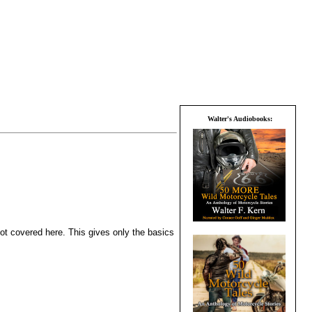
Walter's Audiobooks:
not covered here. This gives only the basics