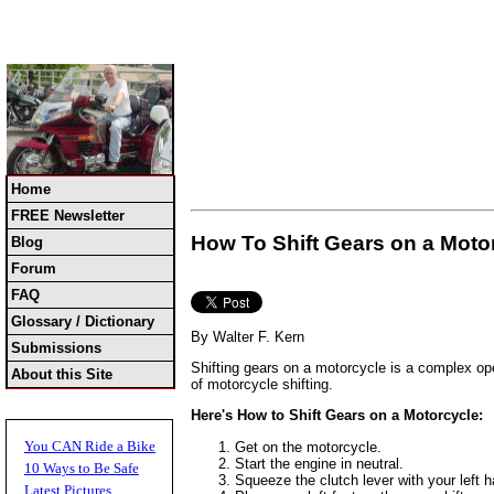
Home
FREE Newsletter
How To Shift Gears on a Moto
Blog
Forum
FAQ
Glossary / Dictionary
By Walter F. Kern
Submissions
Shifting gears on a motorcycle is a complex oper
About this Site
of motorcycle shifting.
Here's How to Shift Gears on a Motorcycle:
You CAN Ride a Bike
Get on the motorcycle.
Start the engine in neutral.
10 Ways to Be Safe
Squeeze the clutch lever with your left ha
Latest Pictures