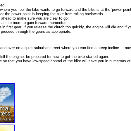
eed.
 where you feel the bike wants to go forward and the bike is at the 'power point
hat the power point is keeping the bike from rolling backwards.
d ahead to make sure you are clear to go.
h a little more to gain forward momentum.
 first gear. If you release the clutch too quickly, the engine will die and if you
proceed through the gears as appropriate.
and over on a quiet suburban street where you can find a steep incline. It ma
kill the engine, be prepared for how to get the bike started again.
se so that you have low-speed control of the bike will save you in numerous oth