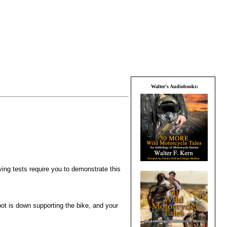
Walter's Audiobooks:
ving tests require you to demonstrate this
foot is down supporting the bike, and your