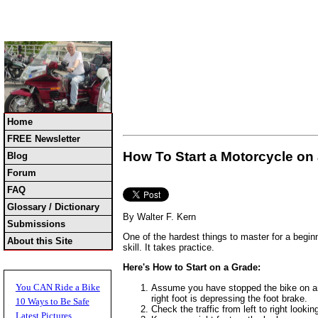
Home
FREE Newsletter
How To Start a Motorcycle on 
Blog
Forum
FAQ
Glossary / Dictionary
By Walter F. Kern
Submissions
One of the hardest things to master for a beginn
About this Site
skill. It takes practice.
Here's How to Start on a Grade:
You CAN Ride a Bike
Assume you have stopped the bike on an up
right foot is depressing the foot brake.
10 Ways to Be Safe
Check the traffic from left to right looki
Latest Pictures