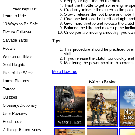
Keep your right foot on the brake.
Twist the throttle to get some engine sp
Most Popular:
Gradually release the clutch to the point
Slowly release the foot brake and note t
Learn to Ride
Give one last look both left and right an
Give more throttle and release the clutc
10 Ways to Be Safe
Balance the bike and move up the incline in
Picture Galleries
Once you are moving smoothly, you can 
Salvage Yards
Tips:
Recalls
This procedure should be practiced over 
skill.
Women on Bikes
If you release the clutch too quickly and 
Mastering the power point in this exerci
Seat Heights
More How-Tos
Pics of the Week
Latest Pictures
Walter's Books:
Tattoos
Quizzes
Glossary/Dictionary
User Reviews
Road Tests
7 Things Bikers Know