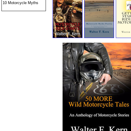
10 Motorcycle Myths