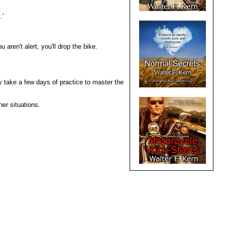
.'
 aren't alert, you'll drop the bike.
y take a few days of practice to master the
er situations.