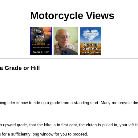
Motorcycle Views
a Grade or Hill
ing rider is how to ride up a grade from a standing start. Many motorcycle dri
ward grade, that the bike is in first gear, the clutch is pulled in, your left 
ng for a sufficiently long window for you to proceed.