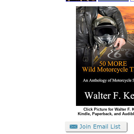
Click Picture for Walter F. 
Kindle, Paperback, and Audib