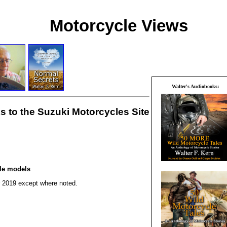
Motorcycle Views
Walter's Audiobooks:
s to the Suzuki Motorcycles Site
cle models
r 2019 except where noted.