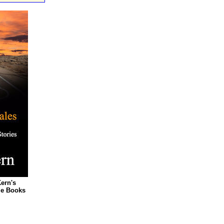
Kern's
le Books