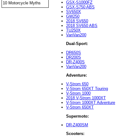
GSX-S1000FZ
10 Motorcycle Myths
GSX-S750 ABS
SV650X
GW250
2018 SV650
2018 SV650 ABS
TU250X
VanVan200
Dual-Sport:
DR650S
DR200S
DR-Z400S
VanVan200
Adventure:
V-Strom 650
V-Strom 650XT Touring
V-Strom 1000
2018 V-Strom 1000XT
V-Strom 1000XT Adventure
V-Strom 650XT
Supermoto:
DR-Z400SM
Scooters: