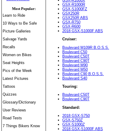
GSX-R1000X
GSX-R1000R
Most Popular:
GSX-S1000FZ
GSX250R
Learn to Ride
GSX250R ABS
GSX-R750
10 Ways to Be Safe
GSX-R600
2018 GSX-S1000F ABS
Picture Galleries
Salvage Yards
Cruiser:
Recalls
Boulevard M109R B.O.S.S.
Boulevard C50
Women on Bikes
Boulevard C50T
Boulevard C90T
Seat Heights
Boulevard M90
Boulevard M50
Pics of the Week
Boulevard C90 B.O.S.S.
Boulevard S40
Latest Pictures
Tattoos
Touring:
Quizzes
Boulevard C50T
Boulevard C90T
Glossary/Dictionary
Standard:
User Reviews
2018 GSX-S750
Road Tests
GSX-S750Z
GSX-S1000Z
7 Things Bikers Know
2018 GSX-S1000F ABS