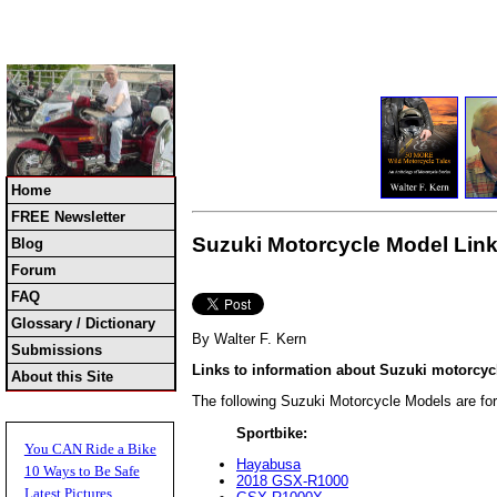
Home
FREE Newsletter
Suzuki Motorcycle Model Link
Blog
Forum
FAQ
Glossary / Dictionary
By Walter F. Kern
Submissions
Links to information about Suzuki motorcy
About this Site
The following Suzuki Motorcycle Models are fo
Sportbike:
You CAN Ride a Bike
Hayabusa
10 Ways to Be Safe
2018 GSX-R1000
Latest Pictures