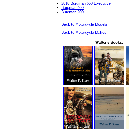
2018 Burgman 650 Executive
Burgman 400
Burgman 200
Back to Motorcycle Models
Back to Motorcycle Makes
Walter's Books: