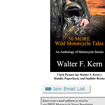
Click Picture for Walter F. Kern's
Kindle, Paperback, and Audible Books
Enter your e-mail address to receive
our FREE Motorcycle Views Newsletter.