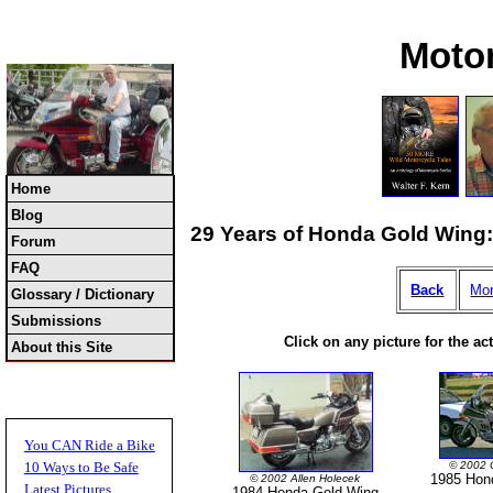
Moto
Home
Blog
29 Years of Honda Gold Wing: 
Forum
FAQ
Back
Mor
Glossary / Dictionary
Submissions
Click on any picture for the ac
About this Site
You CAN Ride a Bike
© 2002 
10 Ways to Be Safe
1985 Hon
© 2002 Allen Holecek
Latest Pictures
1984 Honda Gold Wing