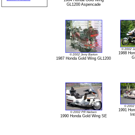
GL1200 Aspencade
© 2002 J
1988 Hon
© 2002 Jerry Barton
G
1987 Honda Gold Wing GL1200
© 2002
1991 Hon
© 2002 PR Nielsen
In
1990 Honda Gold Wing SE