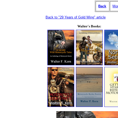
Back
Mor
Back to "29 Years of Gold Wing" article
Walter's Books: