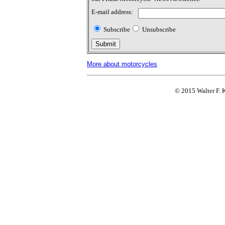
E-mail address:
Subscribe
Unsubscribe
More about motorcycles
© 2015 Walter F. K