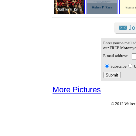
Enter your e-mail ad
our FREE Motorcycl
E-mail address:
Subscribe
U
More Pictures
© 2012 Walter F