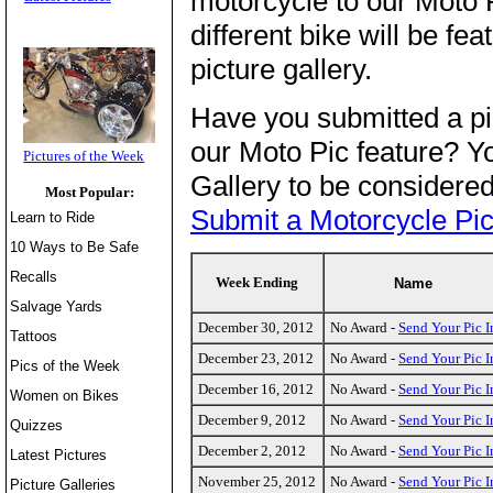
motorcycle to our Moto 
different bike will be fe
picture gallery.
Have you submitted a pi
our Moto Pic feature? Yo
Pictures of the Week
Gallery to be considered
Most Popular:
Submit a Motorcycle Pic
Learn to Ride
10 Ways to Be Safe
Recalls
Week Ending
Name
Salvage Yards
December 30, 2012
No Award -
Send Your Pic I
Tattoos
December 23, 2012
No Award -
Send Your Pic I
Pics of the Week
December 16, 2012
No Award -
Send Your Pic I
Women on Bikes
December 9, 2012
No Award -
Send Your Pic I
Quizzes
December 2, 2012
No Award -
Send Your Pic I
Latest Pictures
November 25, 2012
No Award -
Send Your Pic I
Picture Galleries