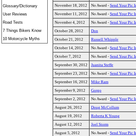
November 18, 2012
No Award -
Send Your Pic I
Glossary/Dictionary
November 11, 2012
No Award -
Send Your Pic I
User Reviews
Road Tests
November 4, 2012
No Award -
Send Your Pic I
7 Things Bikers Know
October 28, 2012
Don
10 Motorcycle Myths
October 21, 2012
Russell Whipple
October 14, 2012
No Award -
Send Your Pic I
October 7, 2012
No Award -
Send Your Pic I
September 30, 2012
Juanita Steffe
September 23, 2012
No Award -
Send Your Pic I
September 16, 2012
Mike Ram
September 9, 2012
Gorgo
September 2, 2012
No Award -
Send Your Pic I
August 26, 2012
Doug McCollum
August 19, 2012
Roberta K Young
August 12, 2012
Joel Storm
August 5, 2012
No Award -
Send Your Pic I