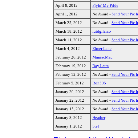
April 8, 2012
Flyin' My Pride
April 1, 2012
No Award -
Send Your Pic I
March 25, 2012
No Award -
Send Your Pic I
March 18, 2012
luidgilarco
March 11, 2012
No Award -
Send Your Pic I
March 4, 2012
Elmer Lane
February 26, 2012
ManiacMac
February 19, 2012
Ray Latta
February 12, 2012
No Award -
Send Your Pic I
February 5, 2012
Ron505
January 29, 2012
No Award -
Send Your Pic I
January 22, 2012
No Award -
Send Your Pic I
January 15, 2012
No Award -
Send Your Pic I
January 8, 2012
Heather
January 1, 2012
Stef