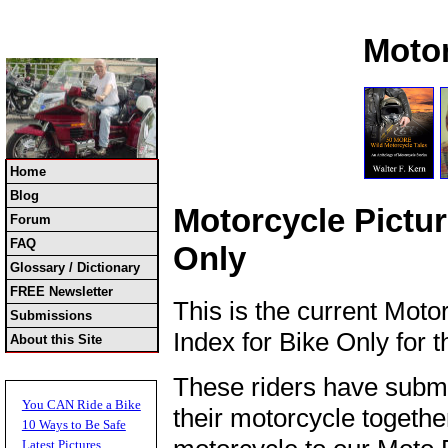
Moto
Home
Blog
Motorcycle Pictur
Forum
FAQ
Only
Glossary / Dictionary
FREE Newsletter
This is the current Moto
Submissions
Index for Bike Only for 
About this Site
These riders have submi
You CAN Ride a Bike
their motorcycle together
10 Ways to Be Safe
Latest Pictures