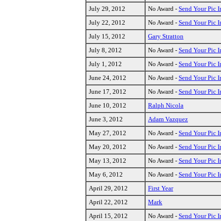
July 29, 2012
No Award -
Send Your Pic I
July 22, 2012
No Award -
Send Your Pic I
July 15, 2012
Gary Stratton
July 8, 2012
No Award -
Send Your Pic I
July 1, 2012
No Award -
Send Your Pic I
June 24, 2012
No Award -
Send Your Pic I
June 17, 2012
No Award -
Send Your Pic I
June 10, 2012
Ralph Nicola
June 3, 2012
Adam Vazquez
May 27, 2012
No Award -
Send Your Pic I
May 20, 2012
No Award -
Send Your Pic I
May 13, 2012
No Award -
Send Your Pic I
May 6, 2012
No Award -
Send Your Pic I
April 29, 2012
First Year
April 22, 2012
Mark
April 15, 2012
No Award -
Send Your Pic I