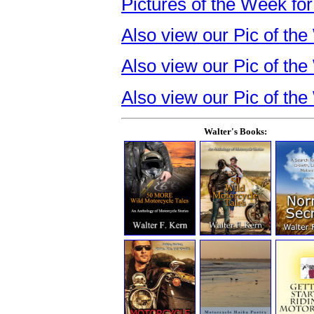
Pictures of the Week for
Also view our Pic of t
Also view our Pic of th
Also view our Pic of the
Walter's Books: