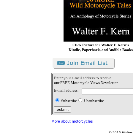
Click Picture for Walter F. Kern's
Kindle, Paperback, and Audible Books
Enter your e-mail address to receive
our FREE Motorcycle Views Newsletter.
E-mail address:
Subscribe
Unsubscribe
More about motorcycles
© 2015 Walter F