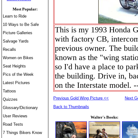
Most Popular:
Learn to Ride
10 Ways to Be Safe
This is my 1993 Honda G
Picture Galleries
with factory CB, intercom,
Salvage Yards
previous owner. The buil
Recalls
known as the "wing statio
Women on Bikes
so I'd have a place to par
Seat Heights
the building. Drive in, b
Pics of the Week
Latest Pictures
on the Interstate model. 
Tattoos
Previous Gold Wing Picture <<
Next G
Quizzes
Back to Thumbnails
Glossary/Dictionary
User Reviews
Walter's Books:
Road Tests
7 Things Bikers Know