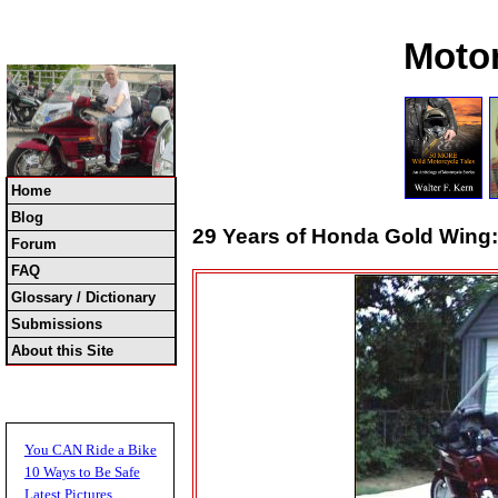
Moto
Home
Blog
29 Years of Honda Gold Wing: 
Forum
FAQ
Glossary / Dictionary
Submissions
About this Site
You CAN Ride a Bike
10 Ways to Be Safe
Latest Pictures