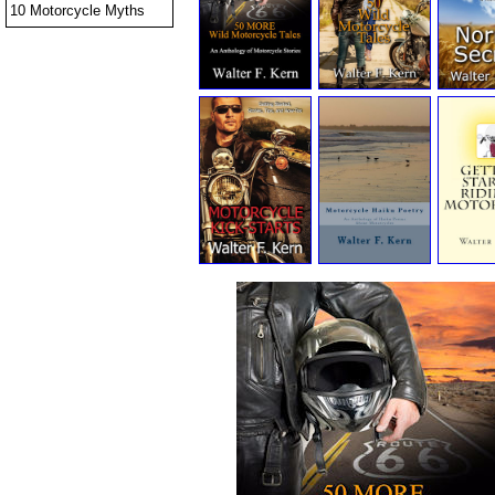
10 Motorcycle Myths