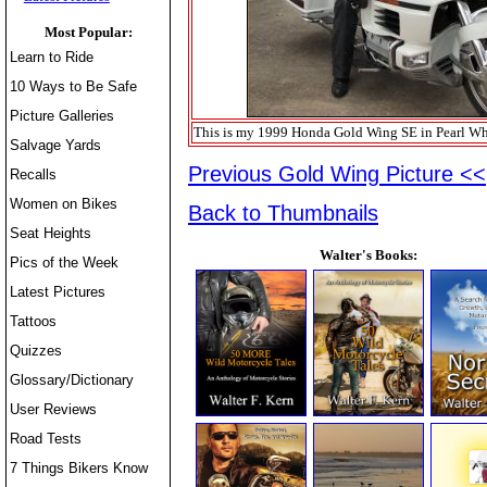
Most Popular:
Learn to Ride
10 Ways to Be Safe
Picture Galleries
This is my 1999 Honda Gold Wing SE in Pearl Whit
Salvage Yards
Previous Gold Wing Picture <<
Recalls
Women on Bikes
Back to Thumbnails
Seat Heights
Walter's Books:
Pics of the Week
Latest Pictures
Tattoos
Quizzes
Glossary/Dictionary
User Reviews
Road Tests
7 Things Bikers Know