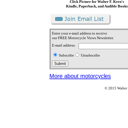
Click Picture for Walter F. Kern's
Kindle, Paperback, and Audible Books
Enter your e-mail address to receive
our FREE Motorcycle Views Newsletter.
E-mail address:
Subscribe
Unsubscribe
More about motorcycles
© 2015 Walter F