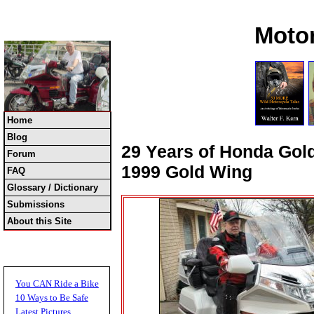
Moto
Home
Blog
29 Years of Honda Gold
Forum
1999 Gold Wing
FAQ
Glossary / Dictionary
Submissions
About this Site
You CAN Ride a Bike
10 Ways to Be Safe
Latest Pictures