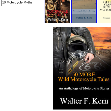
10 Motorcycle Myths