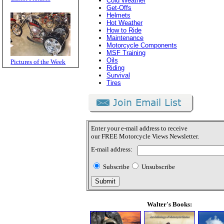
Cold Weather
Get-Offs
Helmets
Hot Weather
How to Ride
Maintenance
Motorcycle Components
MSF Training
Oils
Pictures of the Week
Riding
Survival
Tires
Enter your e-mail address to receive
our FREE Motorcycle Views Newsletter.
E-mail address:
Subscribe
Unsubscribe
Walter's Books: