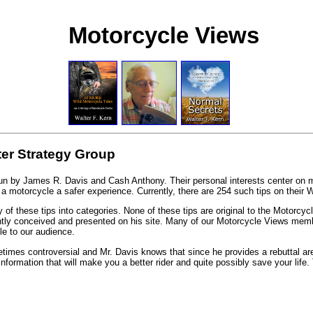
Motorcycle Views
ter Strategy Group
run by James R. Davis and Cash Anthony. Their personal interests center on m
 motorcycle a safer experience. Currently, there are 254 such tips on their W
 of these tips into categories. None of these tips are original to the Motorcycl
iantly conceived and presented on his site. Many of our Motorcycle Views mem
e to our audience.
mes controversial and Mr. Davis knows that since he provides a rebuttal area 
information that will make you a better rider and quite possibly save your life