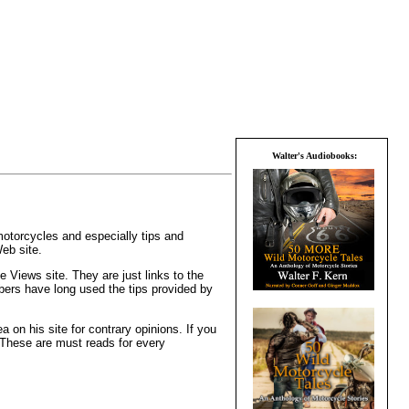
Walter's Audiobooks:
otorcycles and especially tips and
eb site.
e Views site. They are just links to the
bers have long used the tips provided by
on his site for contrary opinions. If you
. These are must reads for every