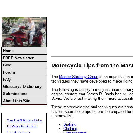
Home
FREE Newsletter
Motorcycle Tips from the Mas
Blog
Forum
The
Master Strategy Group
is an organization 
FAQ
techniques they have developed to make riding a
Glossary / Dictionary
The following is simply a reorganization of many
Submissions
original content that James R. Davis has brill
Davis. We are just making them more accessibl
About this Site
These motorcycle tips and techniques are someti
haven't seen these tips before, be prepared for 
motorcyclist.
You CAN Ride a Bike
Braking
10 Ways to Be Safe
Clothing
Latest Pictures