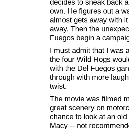
decides to sneak back an
own. He figures out a wa
almost gets away with i
away. Then the unexpec
Fuegos begin a campaig
I must admit that I was a
the four Wild Hogs would
with the Del Fuegos gan
through with more laugh
twist.
The movie was filmed m
great scenery on motorcy
chance to look at an old
Macy -- not recommended