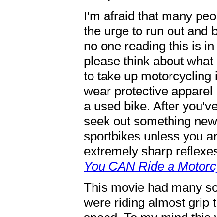
I'm afraid that many peo
the urge to run out and 
no one reading this is in
please think about what
to take up motorcycling i
wear protective apparel 
a used bike. After you've
seek out something new
sportbikes unless you ar
extremely sharp reflexes
You CAN Ride a Motorc
This movie had many sc
were riding almost grip 