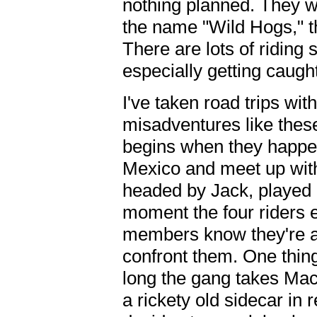
nothing planned. They 
the name "Wild Hogs," t
There are lots of riding 
especially getting caught
I've taken road trips wit
misadventures like these
begins when they happe
Mexico and meet up wit
headed by Jack, played 
moment the four riders e
members know they're 
confront them. One thin
long the gang takes Mac
a rickety old sidecar in 