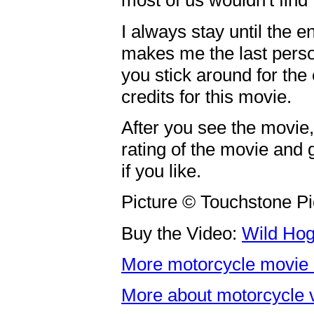
most of us wouldn't find 
I always stay until the en
makes me the last person
you stick around for the 
credits for this movie.
After you see the movie
rating of the movie and 
if you like.
Picture © Touchstone Pi
Buy the Video:
Wild Ho
More motorcycle movie 
More about motorcycle 