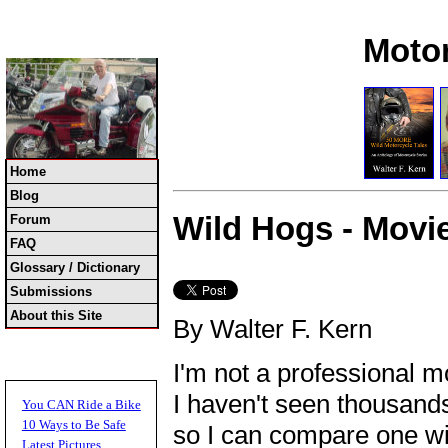
Moto
Home
Blog
Wild Hogs - Movi
Forum
FAQ
Glossary / Dictionary
Submissions
About this Site
By Walter F. Kern
I'm not a professional mo
I haven't seen thousands
You CAN Ride a Bike
10 Ways to Be Safe
so I can compare one wi
Latest Pictures