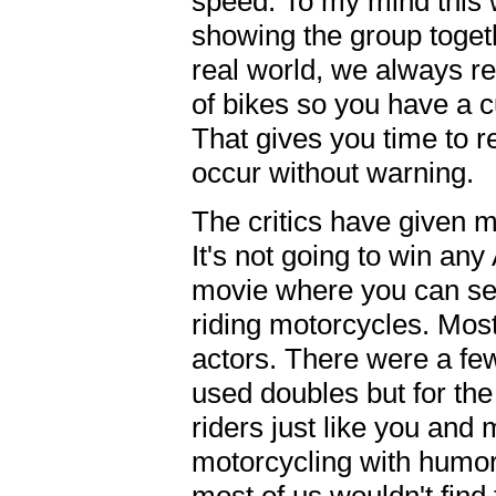
speed. To my mind this 
showing the group togeth
real world, we always 
of bikes so you have a 
That gives you time to re
occur without warning.
The critics have given 
It's not going to win an
movie where you can see
riding motorcycles. Most
actors. There were a f
used doubles but for the
riders just like you and 
motorcycling with humor