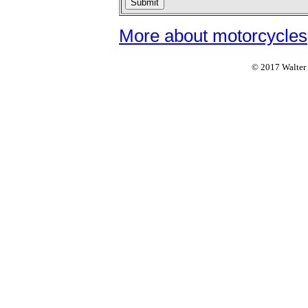
More about motorcycles
© 2017 Walter F