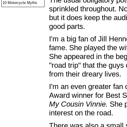
10 Motorcycle Myths
sprinkled throughout. No
but it does keep the aud
good parts.
I'm a big fan of Jill Hen
fame. She played the wif
She appeared in the begi
"road trip" that the guy
from their dreary lives.
I'm an even greater fan
Award winner for Best S
My Cousin Vinnie.
She p
interest on the road.
There was also a small 