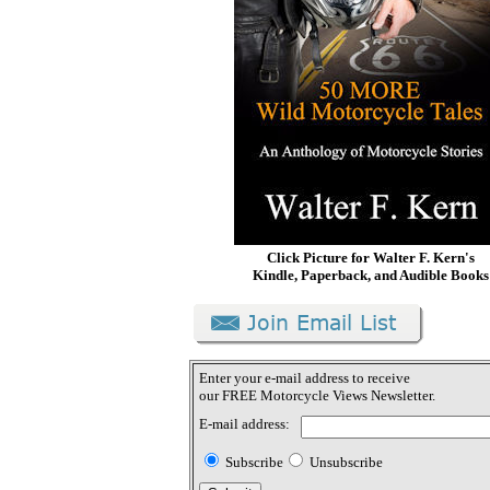
Click Picture for Walter F. Kern's
Kindle, Paperback, and Audible Books
Enter your e-mail address to receive
our FREE Motorcycle Views Newsletter.
E-mail address:
Subscribe
Unsubscribe