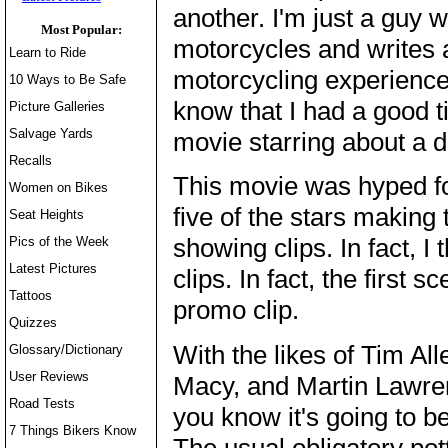
another. I'm just a guy 
Most Popular:
motorcycles and writes 
Learn to Ride
motorcycling experience
10 Ways to Be Safe
know that I had a good 
Picture Galleries
Salvage Yards
movie starring about a d
Recalls
This movie was hyped fo
Women on Bikes
five of the stars making 
Seat Heights
showing clips. In fact, I
Pics of the Week
Latest Pictures
clips. In fact, the first
Tattoos
promo clip.
Quizzes
With the likes of Tim All
Glossary/Dictionary
User Reviews
Macy, and Martin Lawren
Road Tests
you know it's going to b
7 Things Bikers Know
The usual obligatory p