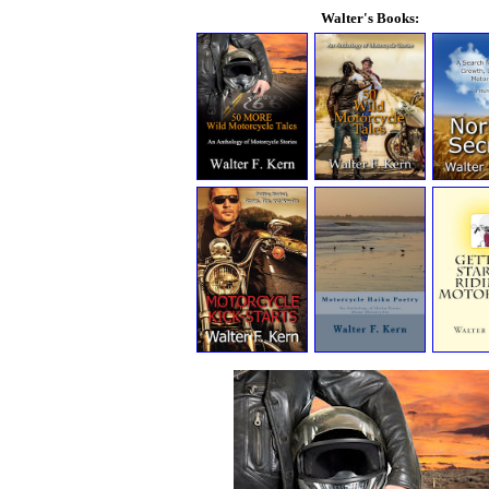
Walter's Books: