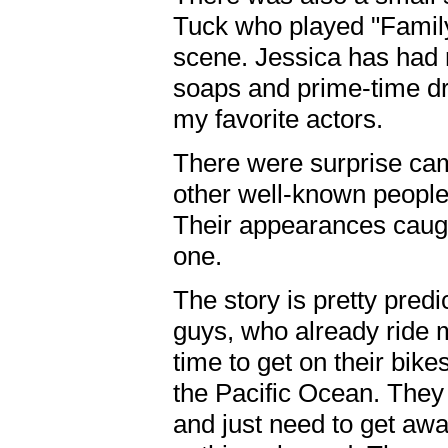
Tuck who played "Famil
scene. Jessica has had 
soaps and prime-time d
my favorite actors.
There were surprise ca
other well-known people
Their appearances caught
one.
The story is pretty pred
guys, who already ride m
time to get on their bike
the Pacific Ocean. They a
and just need to get aw