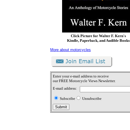
Click Picture for Walter F. Kern's
Kindle, Paperback, and Audible Books
More about motorcycles
Enter your e-mail address to receive
our FREE Motorcycle Views Newsletter.
E-mail address:
Subscribe
Unsubscribe