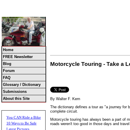
Home
FREE Newsletter
Motorcycle Touring - Take a L
Blog
Forum
FAQ
Glossary / Dictionary
Submissions
About this Site
By Walter F. Kern
The dictionary defines a tour as "a journey for 
complete circuit.
You CAN Ride a Bike
Motorcycle touring has always been a part of mo
10 Ways to Be Safe
roads weren't too good in those days and travel
Latest Pictures