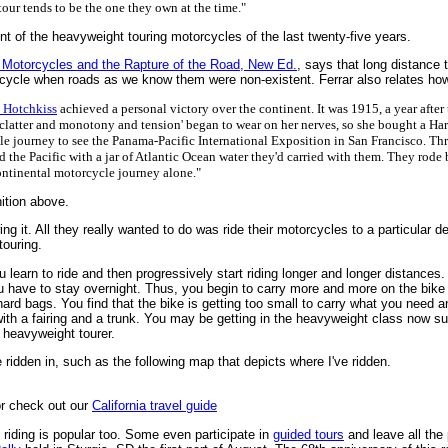
our tends to be the one they own at the time."
nt of the heavyweight touring motorcycles of the last twenty-five years.
Motorcycles and the Rapture of the Road, New Ed.
, says that long distance 
ycle when roads as we know them were non-existent. Ferrar also relates how 
s Hotchkiss
achieved a personal victory over the continent. It was 1915, a year after
clatter and monotony and tension' began to wear on her nerves, so she bought a Harl
e journey to see the Panama-Pacific International Exposition in San Francisco. Thr
d the Pacific with a jar of Atlantic Ocean water they'd carried with them. They rode
ntinental motorcycle journey alone."
nition above.
g it. All they really wanted to do was ride their motorcycles to a particular d
touring.
ou learn to ride and then progressively start riding longer and longer distances
ou have to stay overnight. Thus, you begin to carry more and more on the bike
rd bags. You find that the bike is getting too small to carry what you need an
ith a fairing and a trunk. You may be getting in the heavyweight class now 
 heavyweight tourer.
ridden in, such as the following map that depicts where I've ridden.
r check out our
California travel guide
 riding is popular too. Some even participate in
guided tours
and leave all the 