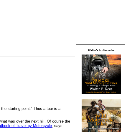
Walter's Audiobooks:
the starting point." Thus a tour is a
what was over the next hill. Of course the
ndbook of Travel by Motorcycle
, says: