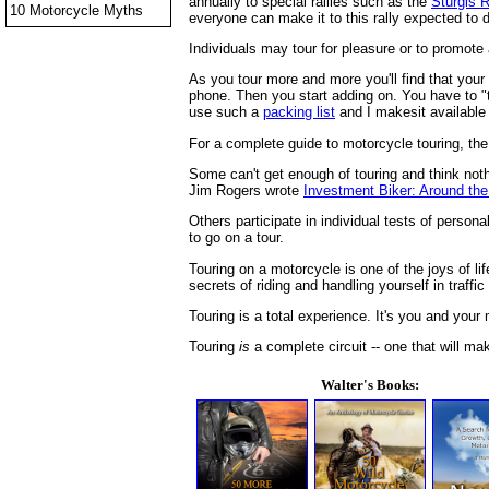
annually to special rallies such as the
Sturgis R
10 Motorcycle Myths
everyone can make it to this rally expected to 
Individuals may tour for pleasure or to promot
As you tour more and more you'll find that your 
phone. Then you start adding on. You have to "t
use such a
packing list
and I makesit available 
For a complete guide to motorcycle touring, the
Some can't get enough of touring and think noth
Jim Rogers wrote
Investment Biker: Around the
Others participate in individual tests of perso
to go on a tour.
Touring on a motorcycle is one of the joys of li
secrets of riding and handling yourself in traffic
Touring is a total experience. It's you and your
Touring
is
a complete circuit -- one that will ma
Walter's Books: