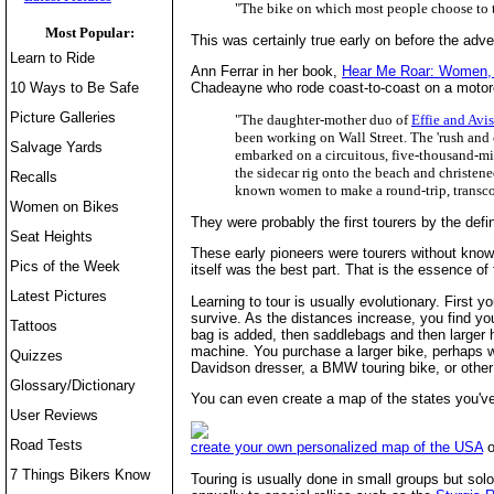
"The bike on which most people choose to t
Most Popular:
This was certainly true early on before the adve
Learn to Ride
Ann Ferrar in her book,
Hear Me Roar: Women, 
10 Ways to Be Safe
Chadeayne who rode coast-to-coast on a motorc
Picture Galleries
"The daughter-mother duo of
Effie and Avi
been working on Wall Street. The 'rush and 
Salvage Yards
embarked on a circuitous, five-thousand-mil
the sidecar rig onto the beach and christene
Recalls
known women to make a round-trip, transco
Women on Bikes
They were probably the first tourers by the defi
Seat Heights
These early pioneers were tourers without knowin
Pics of the Week
itself was the best part. That is the essence of 
Latest Pictures
Learning to tour is usually evolutionary. First y
survive. As the distances increase, you find y
Tattoos
bag is added, then saddlebags and then larger ha
machine. You purchase a larger bike, perhaps w
Quizzes
Davidson dresser, a BMW touring bike, or other
Glossary/Dictionary
You can even create a map of the states you've 
User Reviews
Road Tests
create your own personalized map of the USA
o
7 Things Bikers Know
Touring is usually done in small groups but solo