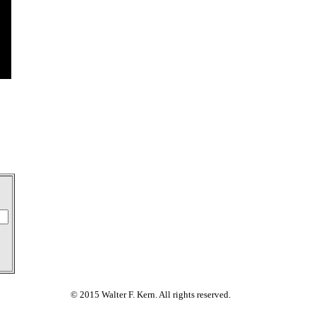
© 2015 Walter F. Kern. All rights reserved.