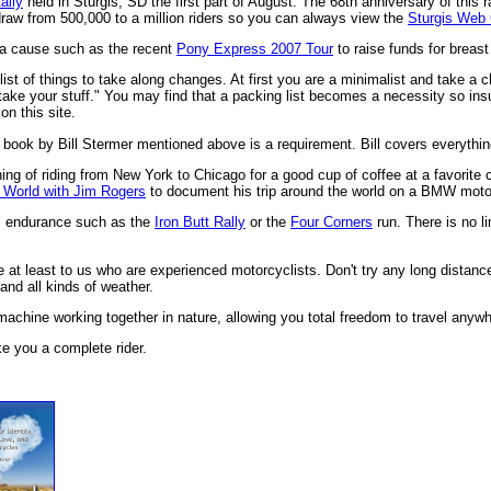
ally
held in Sturgis, SD the first part of August. The 68th anniversary of this r
draw from 500,000 to a million riders so you can always view the
Sturgis Web
e a cause such as the recent
Pony Express 2007 Tour
to raise funds for breas
list of things to take along changes. At first you are a minimalist and take a c
ake your stuff." You may find that a packing list becomes a necessity so insur
on this site.
 book by Bill Stermer mentioned above is a requirement. Bill covers everythin
ing of riding from New York to Chicago for a good cup of coffee at a favorit
 World with Jim Rogers
to document his trip around the world on a BMW moto
nal endurance such as the
Iron Butt Rally
or the
Four Corners
run. There is no l
fe at least to us who are experienced motorcyclists. Don't try any long distance
 and all kinds of weather.
 machine working together in nature, allowing you total freedom to travel anywh
ke you a complete rider.