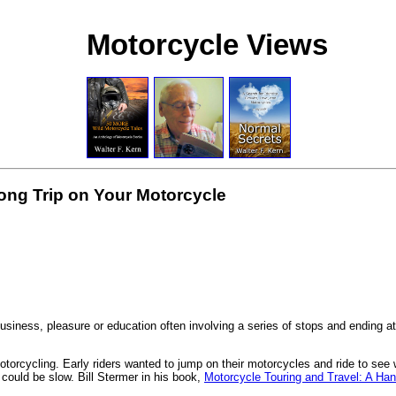
Motorcycle Views
ong Trip on Your Motorcycle
business, pleasure or education often involving a series of stops and ending at 
torcycling. Early riders wanted to jump on their motorcycles and ride to see 
 could be slow. Bill Stermer in his book,
Motorcycle Touring and Travel: A Ha