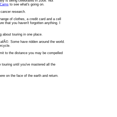
ally is being celebrated in 2008. Not
 Cams
to see what's going on.
t cancer research.
hange of clothes, a credit card and a cell
e that you haven't forgotten anything. I
g about touring in one place.
e cafÃ©. Some have ridden around the world.
rcycle.
imit to the distance you may be compelled
 touring until you've mastered all the
ere on the face of the earth and return.