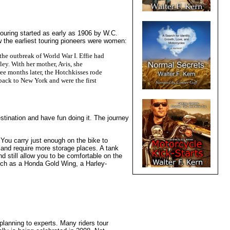
touring started as early as 1906 by W.C.
the earliest touring pioneers were women:
 the outbreak of World War I. Effie had
ey. With her mother, Avis, she
ee months later, the Hotchkisses rode
 back to New York and were the first
estination and have fun doing it. The journey
. You carry just enough on the bike to
 and require more storage places. A tank
d still allow you to be comfortable on the
such as a Honda Gold Wing, a Harley-
planning to experts. Many riders tour